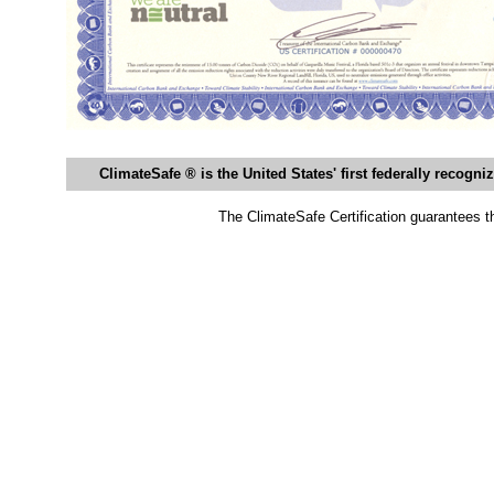
ClimateSafe ® is the United States' first federally recogn
The ClimateSafe Certification guarantees th